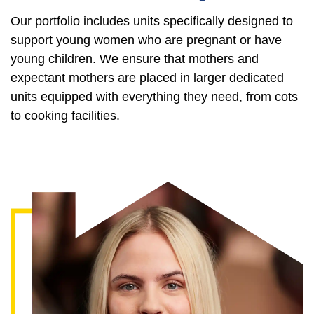
Our portfolio includes units specifically designed to
support young women who are pregnant or have
young children. We ensure that mothers and
expectant mothers are placed in larger dedicated
units equipped with everything they need, from cots
to cooking facilities.