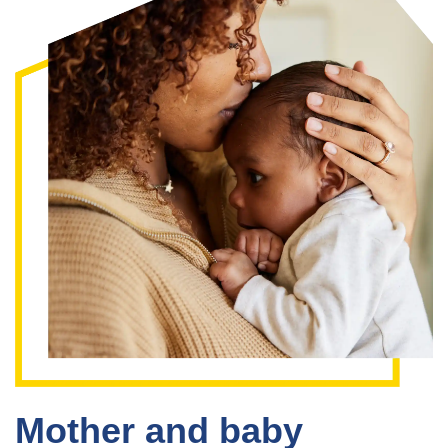
Mother and baby