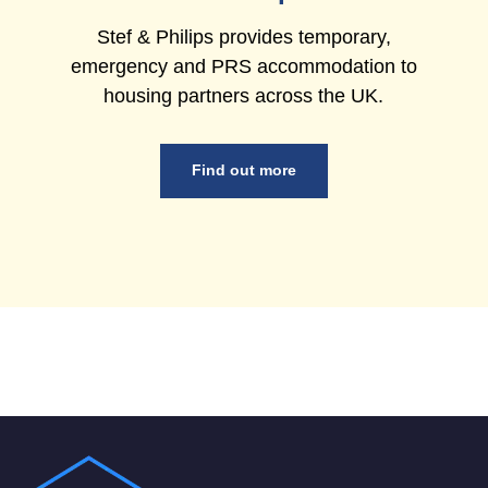
Stef & Philips provides temporary,
emergency and PRS accommodation to
housing partners across the UK.
Find out more
Footer