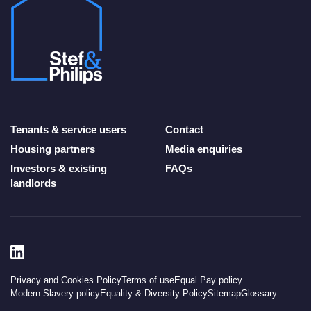
Tenants & service users
Contact
Housing partners
Media enquiries
Investors & existing
FAQs
landlords
Privacy and Cookies Policy
Terms of use
Equal Pay policy
Modern Slavery policy
Equality & Diversity Policy
Sitemap
Glossary