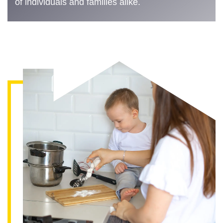
of individuals and families alike.