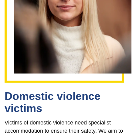
Domestic violence
victims
Victims of domestic violence need specialist
accommodation to ensure their safety. We aim to