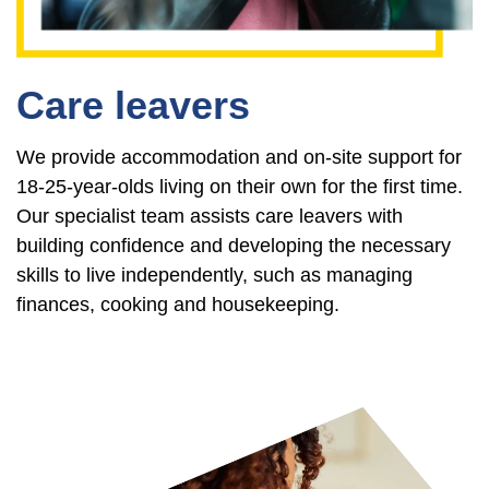
Care leavers
We provide accommodation and on-site support for
18-25-year-olds living on their own for the first time.
Our specialist team assists care leavers with
building confidence and developing the necessary
skills to live independently, such as managing
finances, cooking and housekeeping.