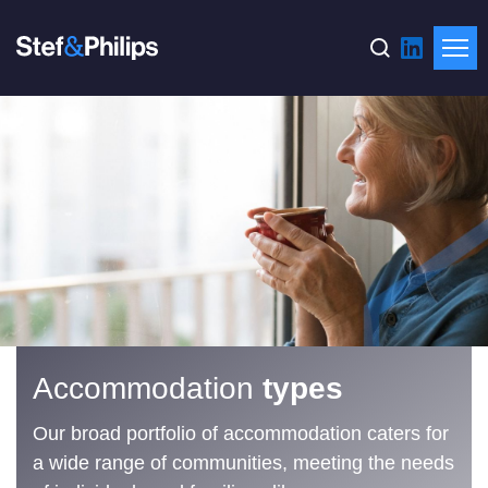
Accommodation
types
Our broad portfolio of accommodation caters for
a wide range of communities, meeting the needs