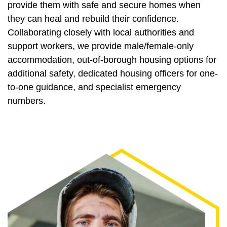
provide them with safe and secure homes when
they can heal and rebuild their confidence.
Collaborating closely with local authorities and
support workers, we provide male/female-only
accommodation, out-of-borough housing options for
additional safety, dedicated housing officers for one-
to-one guidance, and specialist emergency
numbers.