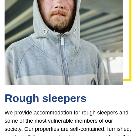
Rough sleepers
We provide accommodation for rough sleepers and
some of the most vulnerable members of our
society. Our properties are self-contained, furnished,