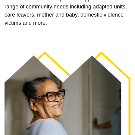
range of community needs including adapted units,
care leavers, mother and baby, domestic violence
victims and more.