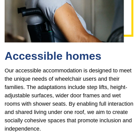
Accessible homes
Our accessible accommodation is designed to meet
the unique needs of wheelchair users and their
families. The adaptations include step lifts, height-
adjustable surfaces, wider door frames and wet
rooms with shower seats. By enabling full interaction
and shared living under one roof, we aim to create
socially cohesive spaces that promote inclusion and
independence.