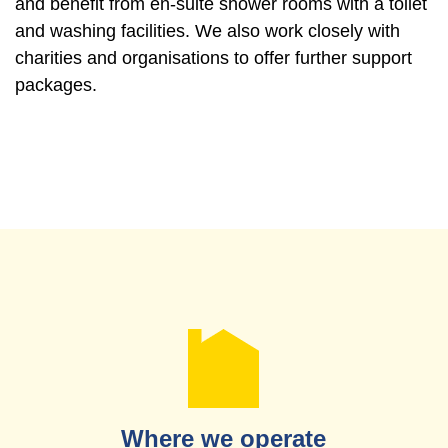
and benefit from en-suite shower rooms with a toilet
and washing facilities. We also work closely with
charities and organisations to offer further support
packages.
Where we operate