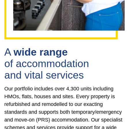
A
wide range
of accommodation
and vital services
Our portfolio includes over 4,300 units including
HMOs, flats, houses and sites. Every property is
refurbished and remodelled to our exacting
standards and supports both temporary/emergency
and move-on (PRS) accommodation. Our specialist
schemes and services provide support for a wide